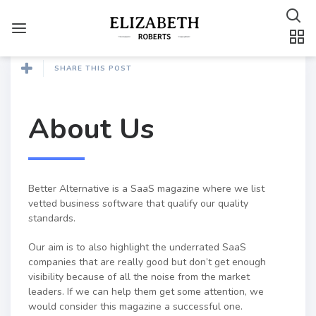
SHARE THIS POST
About Us
Better Alternative is a SaaS magazine where we list
vetted business software that qualify our quality
standards.
Our aim is to also highlight the underrated SaaS
companies that are really good but don’t get enough
visibility because of all the noise from the market
leaders. If we can help them get some attention, we
would consider this magazine a successful one.