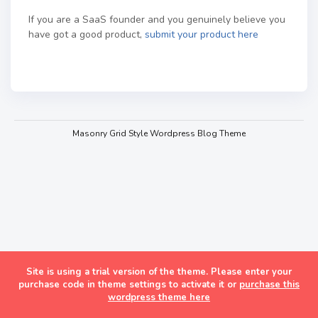
If you are a SaaS founder and you genuinely believe you
have got a good product,
submit your product here
Masonry Grid Style Wordpress Blog Theme
Site is using a trial version of the theme. Please enter your
purchase code in theme settings to activate it or
purchase this
wordpress theme here