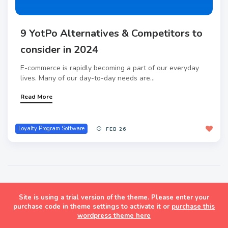
9 YotPo Alternatives & Competitors to
consider in 2024
E-commerce is rapidly becoming a part of our everyday
lives. Many of our day-to-day needs are...
Read More
Loyalty Program Software
FEB 26
Site is using a trial version of the theme. Please enter your
Masonry Grid Style Wordpress Blog Theme
purchase code in theme settings to activate it or
purchase this
wordpress theme here