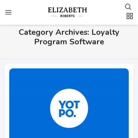
Category Archives: Loyalty
Program Software