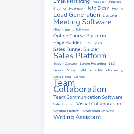
Email Marketing
Feedback
Finance
Help Desk
Graphics
Heatmap
Hosting
Lead Generation
Live Chat
Meeting Software
Mind Mapping Software
Online Course Platform
Page Builder
PPC
Sales
Sales Funnel Builder
Sales Platform
Screen Capture
Screen Recording
SEO
Session Replay
SMM
Social Media Marketing
Socia Media
Storage
Team
Collaboration
Team Communication Software
Visual Collaboration
Video Hosting
Webinar Platform
Whiteboard Software
Writing Assistant