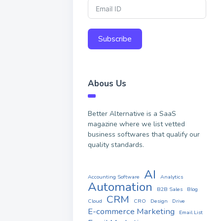
Subscribe
Abous Us
Better Alternative is a SaaS
magazine where we list vetted
business softwares that qualify our
quality standards.
AI
Accounting Software
Analytics
Automation
B2B Sales
Blog
CRM
Cloud
CRO
Design
Drive
E-commerce Marketing
Email List