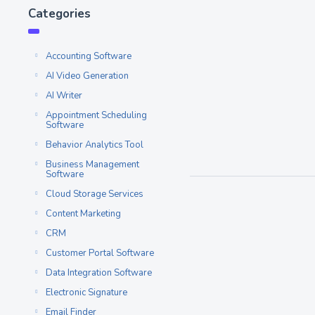
6 OptinMonster 
Categories
Competitors to c
Freelancers and digital 
Accounting Software
of time and effort into bu
AI Video Generation
Read More
AI Writer
Appointment Scheduling
Software
Popup Builder
MAY 16
Behavior Analytics Tool
Business Management
Software
Cloud Storage Services
Content Marketing
CRM
Customer Portal Software
Data Integration Software
Electronic Signature
Email Finder