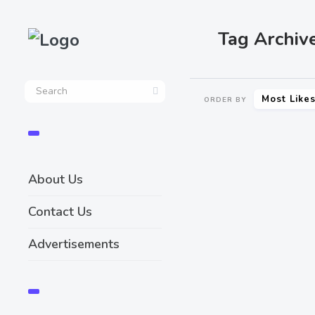
Tag Archive
Most Like
ORDER BY
About Us
Contact Us
Advertisements