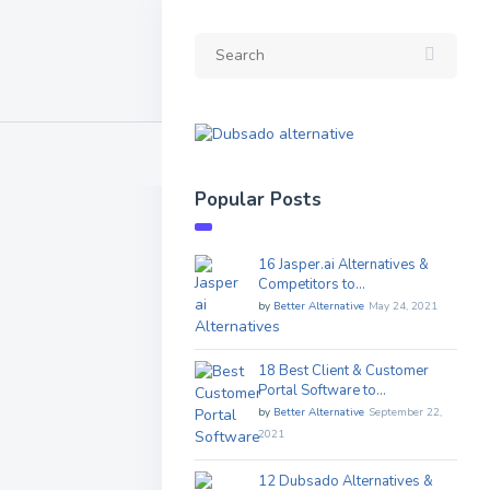
Popular Posts
16 Jasper.ai Alternatives &
Competitors to…
by
Better Alternative
May 24, 2021
18 Best Client & Customer
Portal Software to…
by
Better Alternative
September 22,
2021
12 Dubsado Alternatives &