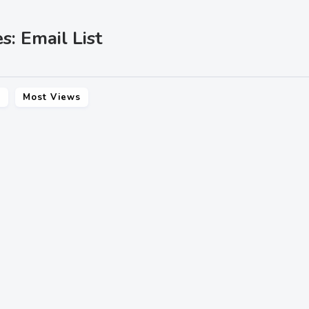
s: Email List
s
Most Views