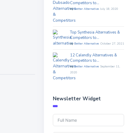
Competitors to…
by
Better Alternative
July 18, 2020
Top Synthesia Alternatives &
Competitors to…
by
Better Alternative
October 27, 2021
12 Calendly Alternatives &
Competitors to…
by
Better Alternative
September 11,
2020
Newsletter Widget