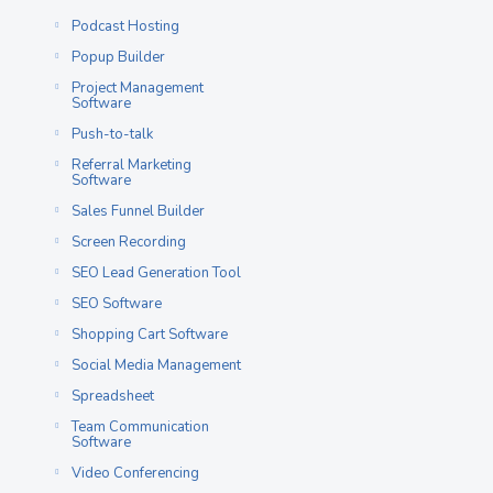
Podcast Hosting
Popup Builder
Project Management
Software
Push-to-talk
Referral Marketing
Software
Sales Funnel Builder
Screen Recording
SEO Lead Generation Tool
SEO Software
Shopping Cart Software
Social Media Management
Spreadsheet
Team Communication
Software
Video Conferencing