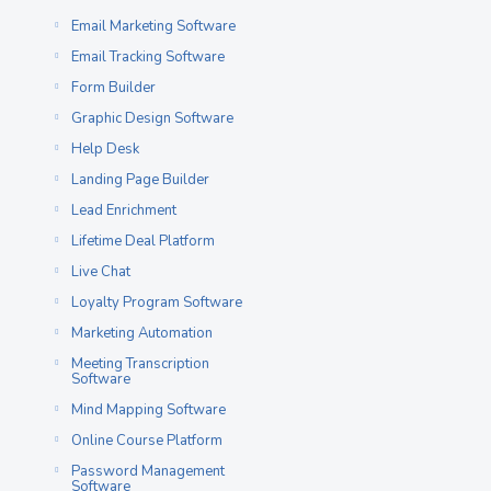
Email Marketing Software
Email Tracking Software
Form Builder
Graphic Design Software
Help Desk
Landing Page Builder
Lead Enrichment
Lifetime Deal Platform
Live Chat
Loyalty Program Software
Marketing Automation
Meeting Transcription
Software
Mind Mapping Software
Online Course Platform
Password Management
Software