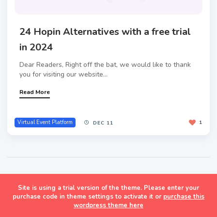
24 Hopin Alternatives with a free trial
in 2024
Dear Readers, Right off the bat, we would like to thank
you for visiting our website...
Read More
Virtual Event Platform
1
DEC 11
Site is using a trial version of the theme. Please enter your
Masonry Grid Style Wordpress Blog Theme
purchase code in theme settings to activate it or
purchase this
wordpress theme here