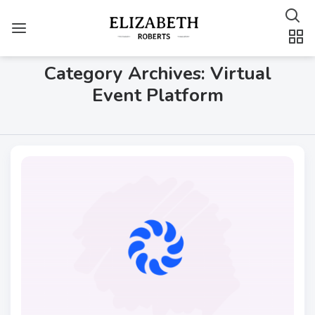
Category Archives: Virtual
Event Platform