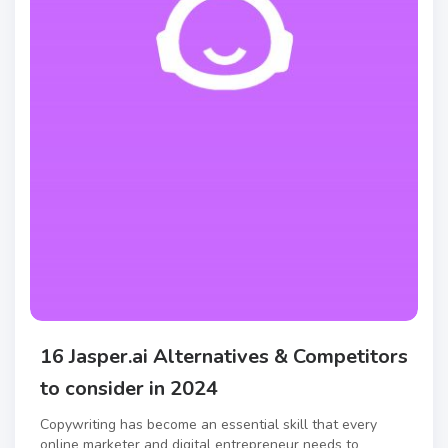
16 Jasper.ai Alternatives & Competitors
to consider in 2024
Copywriting has become an essential skill that every
online marketer and digital entrepreneur needs to