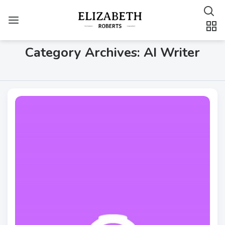
Category Archives: AI Writer