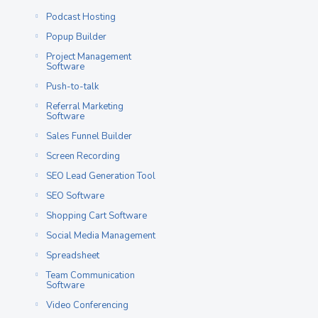
Podcast Hosting
Popup Builder
Project Management
Software
Push-to-talk
Referral Marketing
Software
Sales Funnel Builder
Screen Recording
SEO Lead Generation Tool
SEO Software
Shopping Cart Software
Social Media Management
Spreadsheet
Team Communication
Software
Video Conferencing