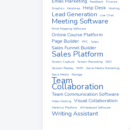
Email Marketing
Feedback
Finance
Help Desk
Graphics
Heatmap
Hosting
Lead Generation
Live Chat
Meeting Software
Mind Mapping Software
Online Course Platform
Page Builder
PPC
Sales
Sales Funnel Builder
Sales Platform
Screen Capture
Screen Recording
SEO
Session Replay
SMM
Social Media Marketing
Socia Media
Storage
Team
Collaboration
Team Communication Software
Visual Collaboration
Video Hosting
Webinar Platform
Whiteboard Software
Writing Assistant