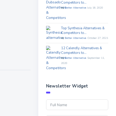
Competitors to…
by
Better Alternative
July 18, 2020
Top Synthesia Alternatives &
Competitors to…
by
Better Alternative
October 27, 2021
12 Calendly Alternatives &
Competitors to…
by
Better Alternative
September 11,
2020
Newsletter Widget