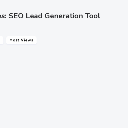
es: SEO Lead Generation Tool
s
Most Views