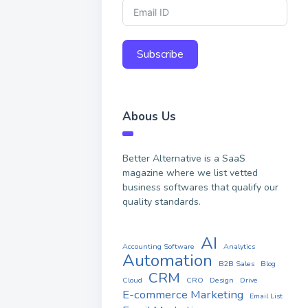
Subscribe
Abous Us
Better Alternative is a SaaS
magazine where we list vetted
business softwares that qualify our
quality standards.
AI
Accounting Software
Analytics
Automation
B2B Sales
Blog
CRM
Cloud
CRO
Design
Drive
E-commerce Marketing
Email List