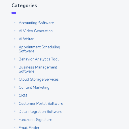
7 SEOptimer Alt
Categories
Competitors to c
At BetterAlternative, w
Accounting Software
feedback and suggestio
AI Video Generation
weeks,...
AI Writer
Read More
Appointment Scheduling
Software
Behavior Analytics Tool
SEO Lead Generation Tool
Business Management
Software
Cloud Storage Services
Content Marketing
CRM
Customer Portal Software
Data Integration Software
Electronic Signature
Email Finder