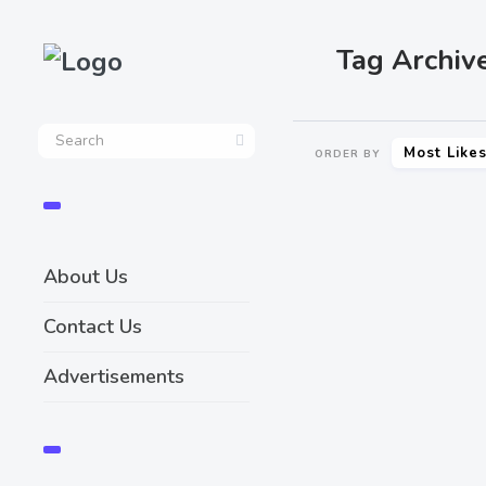
Tag Archiv
Most Like
ORDER BY
About Us
Contact Us
Advertisements