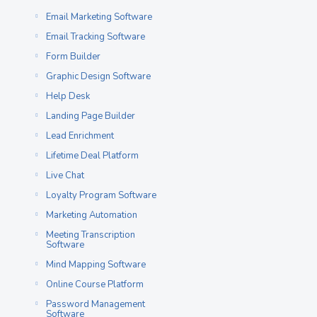
Email Marketing Software
Email Tracking Software
Form Builder
Graphic Design Software
Help Desk
Landing Page Builder
Lead Enrichment
Lifetime Deal Platform
Live Chat
Loyalty Program Software
Marketing Automation
Meeting Transcription
Software
Mind Mapping Software
Online Course Platform
Password Management
Software