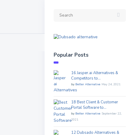
Popular Posts
16 Jasper.ai Alternatives &
Competitors to…
by
Better Alternative
May 24, 2021
18 Best Client & Customer
Portal Software to…
by
Better Alternative
September 22,
2021
12 Dubsado Alternatives &