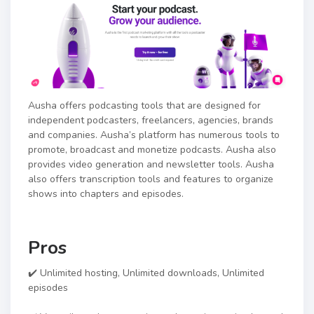
Ausha offers podcasting tools that are designed for
independent podcasters, freelancers, agencies, brands
and companies. Ausha’s platform has numerous tools to
promote, broadcast and monetize podcasts. Ausha also
provides video generation and newsletter tools. Ausha
also offers transcription tools and features to organize
shows into chapters and episodes.
Pros
✔️ Unlimited hosting, Unlimited downloads, Unlimited
episodes