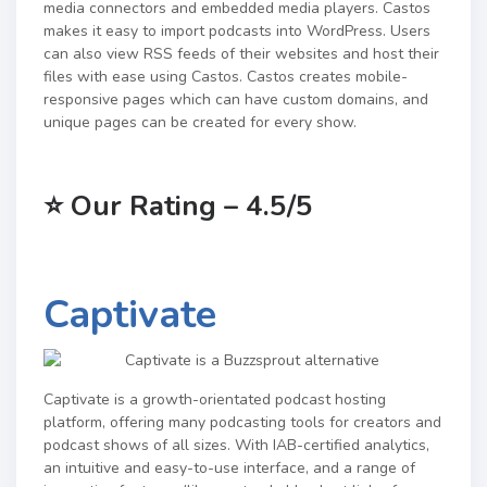
media connectors and embedded media players. Castos
makes it easy to import podcasts into WordPress. Users
can also view RSS feeds of their websites and host their
files with ease using Castos. Castos creates mobile-
responsive pages which can have custom domains, and
unique pages can be created for every show.
⭐
Our Rating – 4.5/5
Captivate
Captivate is a growth-orientated podcast hosting
platform, offering many podcasting tools for creators and
podcast shows of all sizes. With IAB-certified analytics,
an intuitive and easy-to-use interface, and a range of