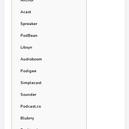
Anchor
Acast
Spreaker
PodBean
Libsyn
Audioboom
Podigee
Simplecast
Sounder
Podcast.co
Blubrry