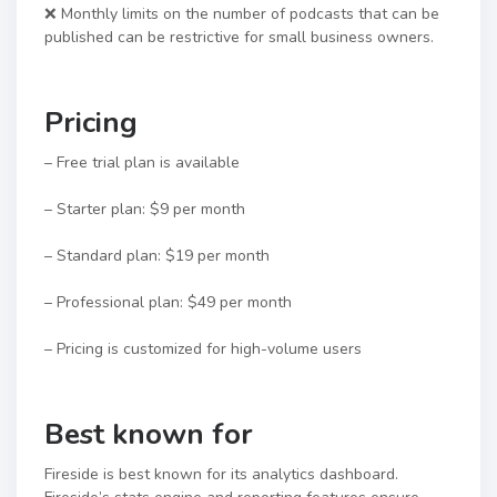
❌ Monthly limits on the number of podcasts that can be
published can be restrictive for small business owners.
Pricing
– Free trial plan is available
– Starter plan: $9 per month
– Standard plan: $19 per month
– Professional plan: $49 per month
– Pricing is customized for high-volume users
Best known for
Fireside is best known for its analytics dashboard.