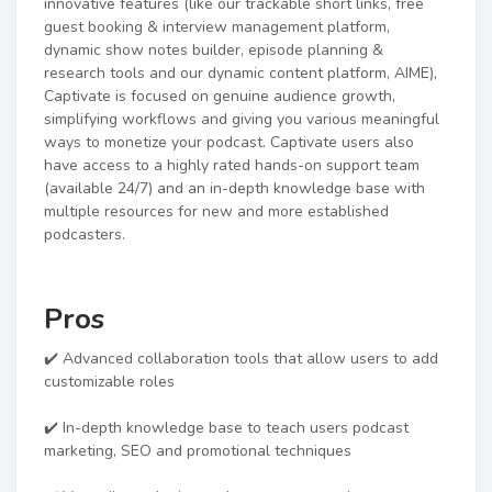
innovative features (like our trackable short links, free
guest booking & interview management platform,
dynamic show notes builder, episode planning &
research tools and our dynamic content platform, AIME),
Captivate is focused on genuine audience growth,
simplifying workflows and giving you various meaningful
ways to monetize your podcast. Captivate users also
have access to a highly rated hands-on support team
(available 24/7) and an in-depth knowledge base with
multiple resources for new and more established
podcasters.
Pros
✔️ Advanced collaboration tools that allow users to add
customizable roles
✔️ In-depth knowledge base to teach users podcast
marketing, SEO and promotional techniques