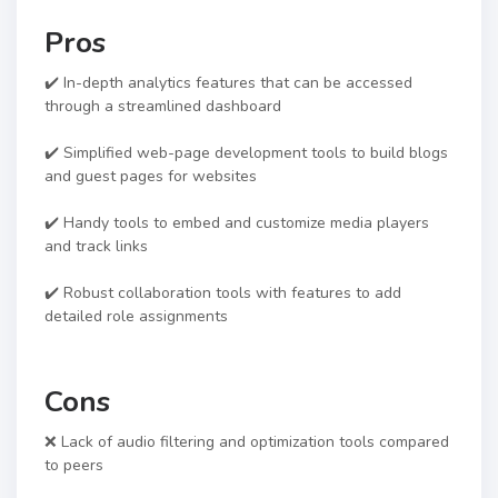
Pros
✔️ In-depth analytics features that can be accessed
through a streamlined dashboard
✔️ Simplified web-page development tools to build blogs
and guest pages for websites
✔️ Handy tools to embed and customize media players
and track links
✔️ Robust collaboration tools with features to add
detailed role assignments
Cons
❌ Lack of audio filtering and optimization tools compared
to peers