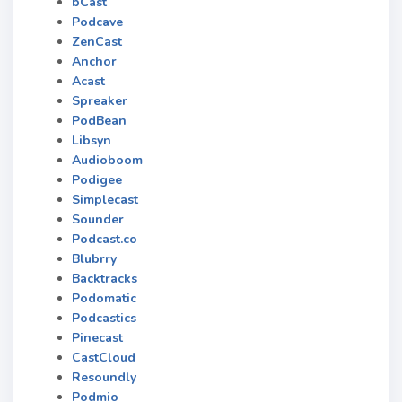
bCast
Podcave
ZenCast
Anchor
Acast
Spreaker
PodBean
Libsyn
Audioboom
Podigee
Simplecast
Sounder
Podcast.co
Blubrry
Backtracks
Podomatic
Podcastics
Pinecast
CastCloud
Resoundly
Podmio