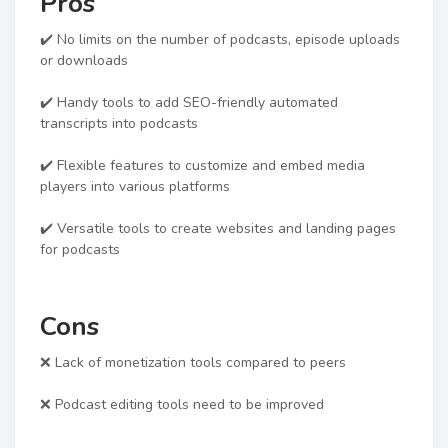
Pros
✔️ No limits on the number of podcasts, episode uploads
or downloads
✔️ Handy tools to add SEO-friendly automated
transcripts into podcasts
✔️ Flexible features to customize and embed media
players into various platforms
✔️ Versatile tools to create websites and landing pages
for podcasts
Cons
❌ Lack of monetization tools compared to peers
❌ Podcast editing tools need to be improved