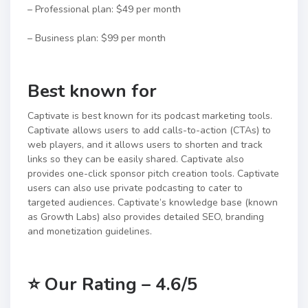
– Professional plan: $49 per month
– Business plan: $99 per month
Best known for
Captivate is best known for its podcast marketing tools.
Captivate allows users to add calls-to-action (CTAs) to
web players, and it allows users to shorten and track
links so they can be easily shared. Captivate also
provides one-click sponsor pitch creation tools. Captivate
users can also use private podcasting to cater to
targeted audiences. Captivate’s knowledge base (known
as Growth Labs) also provides detailed SEO, branding
and monetization guidelines.
⭐
Our Rating – 4.6/5