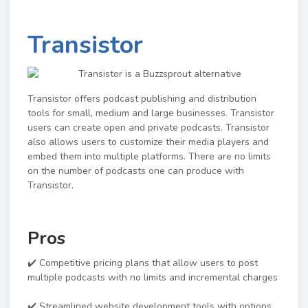
Transistor
Transistor offers podcast publishing and distribution
tools for small, medium and large businesses. Transistor
users can create open and private podcasts. Transistor
also allows users to customize their media players and
embed them into multiple platforms. There are no limits
on the number of podcasts one can produce with
Transistor.
Pros
✔️ Competitive pricing plans that allow users to post
multiple podcasts with no limits and incremental charges
✔️ Streamlined website development tools with options