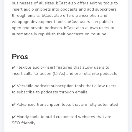
businesses of all sizes. bCast also offers editing tools to
insert audio snippets into podcasts and add subscribers
through emails. bCast also offers transcription and
webpage development tools. bCast users can publish
open and private podcasts. bCast also allows users to
automatically republish their podcasts on Youtube.
Pros
✔️ Flexible audio-insert features that allow users to
insert calls-to-action (CTAs) and pre-rolls into podcasts
✔️ Versatile podcast subscription tools that allow users
to subscribe to podcasts through emails
✔️ Advanced transcription tools that are fully automated
✔️ Handy tools to build customized websites that are
SEO friendly