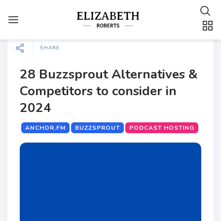
SHARE
28 Buzzsprout Alternatives &
Competitors to consider in
2024
ANCHOR.FM
BUZZSPROUT
PODCAST HOSTING