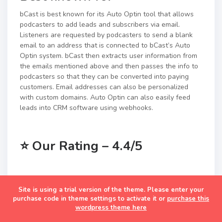
bCast is best known for its Auto Optin tool that allows
podcasters to add leads and subscribers via email.
Listeners are requested by podcasters to send a blank
email to an address that is connected to bCast’s Auto
Optin system. bCast then extracts user information from
the emails mentioned above and then passes the info to
podcasters so that they can be converted into paying
customers. Email addresses can also be personalized
with custom domains. Auto Optin can also easily feed
leads into CRM software using webhooks.
⭐
Our Rating – 4.4/5
Podcave
Site is using a trial version of the theme. Please enter your
purchase code in theme settings to activate it or
purchase this
wordpress theme here