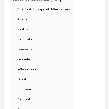
The Best Buzzsprout Alternatives
:
Ausha
Castos
Captivate
Transistor
Fireside
Whooshkaa
bCast
Podcave
ZenCast