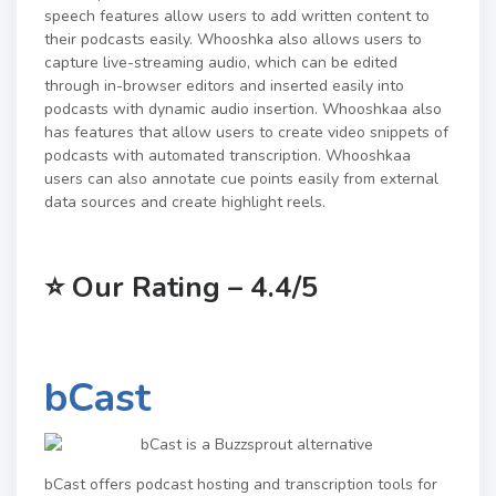
speech features allow users to add written content to
their podcasts easily. Whooshka also allows users to
capture live-streaming audio, which can be edited
through in-browser editors and inserted easily into
podcasts with dynamic audio insertion. Whooshkaa also
has features that allow users to create video snippets of
podcasts with automated transcription. Whooshkaa
users can also annotate cue points easily from external
data sources and create highlight reels.
⭐
Our Rating – 4.4/5
bCast
bCast offers podcast hosting and transcription tools for