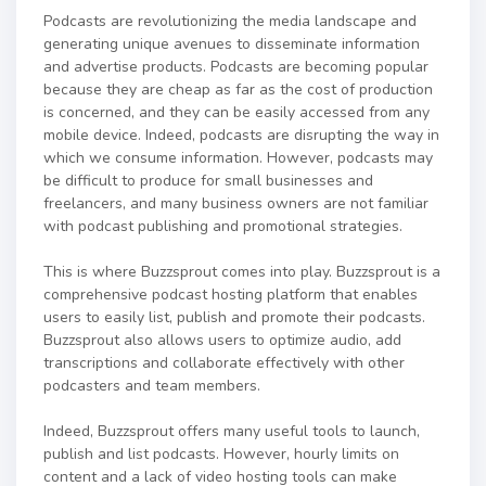
Podcasts are revolutionizing the media landscape and
generating unique avenues to disseminate information
and advertise products. Podcasts are becoming popular
because they are cheap as far as the cost of production
is concerned, and they can be easily accessed from any
mobile device. Indeed, podcasts are disrupting the way in
which we consume information. However, podcasts may
be difficult to produce for small businesses and
freelancers, and many business owners are not familiar
with podcast publishing and promotional strategies.
This is where Buzzsprout comes into play. Buzzsprout is a
comprehensive podcast hosting platform that enables
users to easily list, publish and promote their podcasts.
Buzzsprout also allows users to optimize audio, add
transcriptions and collaborate effectively with other
podcasters and team members.
Indeed, Buzzsprout offers many useful tools to launch,
publish and list podcasts. However, hourly limits on
content and a lack of video hosting tools can make