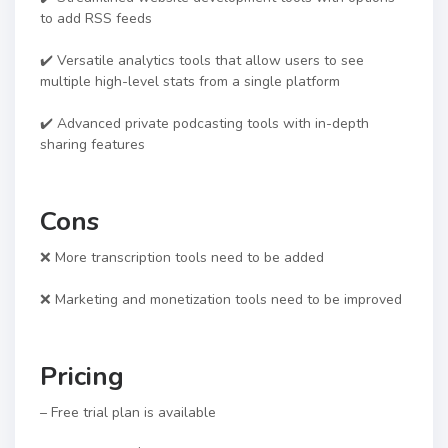
to add RSS feeds
✔️ Versatile analytics tools that allow users to see
multiple high-level stats from a single platform
✔️ Advanced private podcasting tools with in-depth
sharing features
Cons
❌ More transcription tools need to be added
❌ Marketing and monetization tools need to be improved
Pricing
– Free trial plan is available