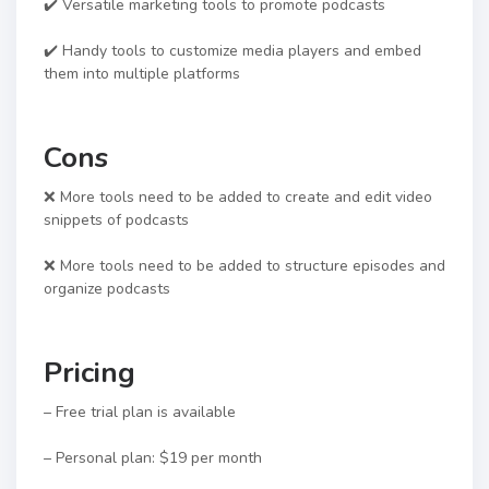
✔️ Versatile marketing tools to promote podcasts
✔️ Handy tools to customize media players and embed
them into multiple platforms
Cons
❌ More tools need to be added to create and edit video
snippets of podcasts
❌ More tools need to be added to structure episodes and
organize podcasts
Pricing
– Free trial plan is available
– Personal plan: $19 per month