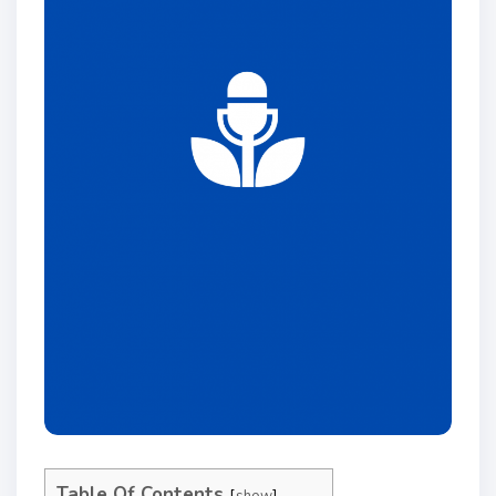
Table Of Contents
show