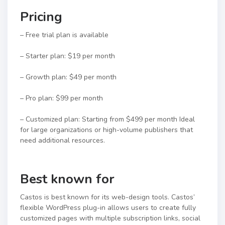
Pricing
– Free trial plan is available
– Starter plan: $19 per month
– Growth plan: $49 per month
– Pro plan: $99 per month
– Customized plan: Starting from $499 per month Ideal
for large organizations or high-volume publishers that
need additional resources.
Best known for
Castos is best known for its web-design tools. Castos’
flexible WordPress plug-in allows users to create fully
customized pages with multiple subscription links, social