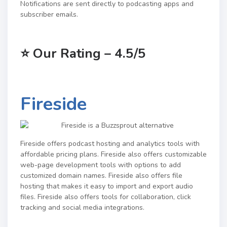
Notifications are sent directly to podcasting apps and
subscriber emails.
⭐
Our Rating – 4.5/5
Fireside
Fireside offers podcast hosting and analytics tools with
affordable pricing plans. Fireside also offers customizable
web-page development tools with options to add
customized domain names. Fireside also offers file
hosting that makes it easy to import and export audio
files. Fireside also offers tools for collaboration, click
tracking and social media integrations.