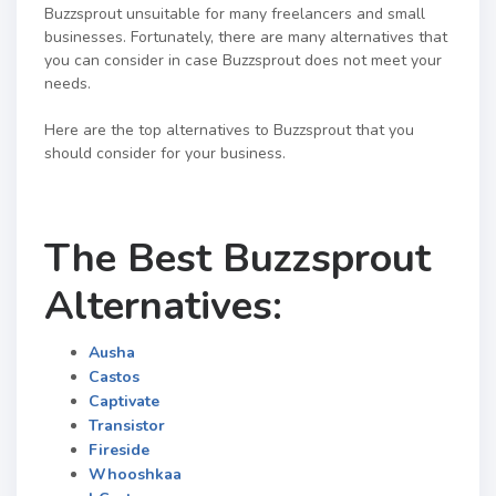
Buzzsprout unsuitable for many freelancers and small
businesses. Fortunately, there are many alternatives that
you can consider in case Buzzsprout does not meet your
needs.
Here are the top alternatives to Buzzsprout that you
should consider for your business.
The Best Buzzsprout
Alternatives
:
Ausha
Castos
Captivate
Transistor
Fireside
Whooshkaa