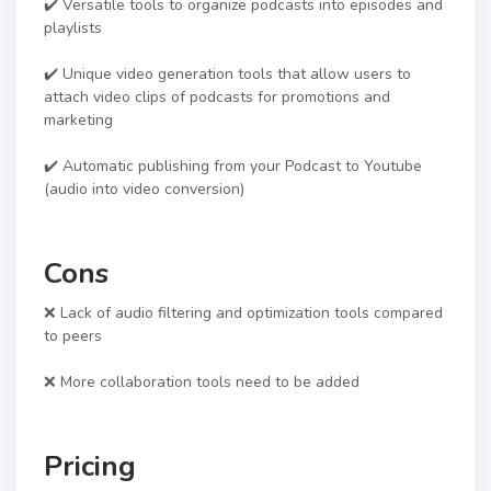
✔️ Versatile tools to organize podcasts into episodes and
playlists
✔️ Unique video generation tools that allow users to
attach video clips of podcasts for promotions and
marketing
✔️ Automatic publishing from your Podcast to Youtube
(audio into video conversion)
Cons
❌ Lack of audio filtering and optimization tools compared
to peers
❌ More collaboration tools need to be added
Pricing