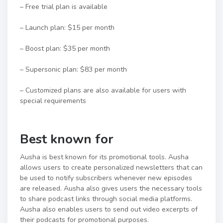
– Free trial plan is available
– Launch plan: $15 per month
– Boost plan: $35 per month
– Supersonic plan: $83 per month
– Customized plans are also available for users with
special requirements
Best known for
Ausha is best known for its promotional tools. Ausha
allows users to create personalized newsletters that can
be used to notify subscribers whenever new episodes
are released. Ausha also gives users the necessary tools
to share podcast links through social media platforms.
Ausha also enables users to send out video excerpts of
their podcasts for promotional purposes.