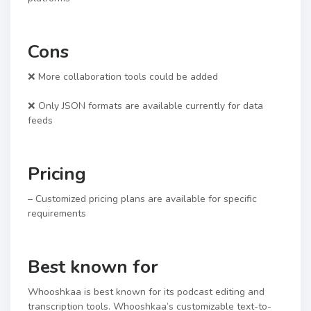
Cons
❌ More collaboration tools could be added
❌ Only JSON formats are available currently for data
feeds
Pricing
– Customized pricing plans are available for specific
requirements
Best known for
Whooshkaa is best known for its podcast editing and
transcription tools. Whooshkaa’s customizable text-to-