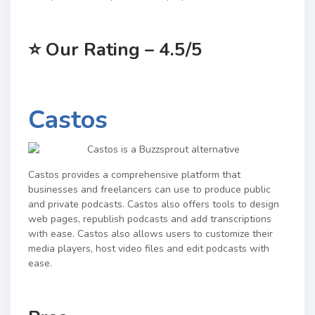
⭐
Our Rating – 4.5/5
Castos
Castos provides a comprehensive platform that
businesses and freelancers can use to produce public
and private podcasts. Castos also offers tools to design
web pages, republish podcasts and add transcriptions
with ease. Castos also allows users to customize their
media players, host video files and edit podcasts with
ease.