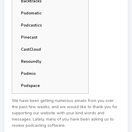
Backtracks
Podomatic
Podcastics
Pinecast
CastCloud
Resoundly
Podmio
Podspace
We have been getting numerous emails from you over
the past few weeks, and we would like to thank you for
supporting our website with your kind words and
messages. Lately, many of you have been asking us to
review podcasting software.