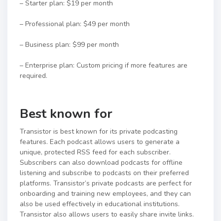
– Starter plan: $19 per month
– Professional plan: $49 per month
– Business plan: $99 per month
– Enterprise plan: Custom pricing if more features are
required.
Best known for
Transistor is best known for its private podcasting
features. Each podcast allows users to generate a
unique, protected RSS feed for each subscriber.
Subscribers can also download podcasts for offline
listening and subscribe to podcasts on their preferred
platforms. Transistor’s private podcasts are perfect for
onboarding and training new employees, and they can
also be used effectively in educational institutions.
Transistor also allows users to easily share invite links.