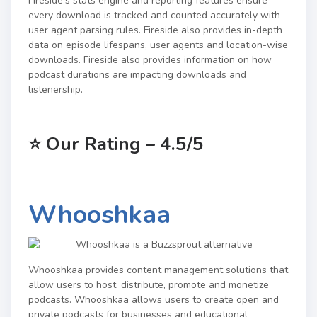
Fireside’s stats engine and reporting features ensure
every download is tracked and counted accurately with
user agent parsing rules. Fireside also provides in-depth
data on episode lifespans, user agents and location-wise
downloads. Fireside also provides information on how
podcast durations are impacting downloads and
listenership.
⭐
Our Rating – 4.5/5
Whooshkaa
Whooshkaa provides content management solutions that
allow users to host, distribute, promote and monetize
podcasts.
Whooshkaa allows users to create open and
private podcasts for businesses and educational