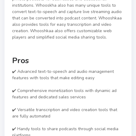
institutions. Whooskha also has many unique tools to
convert text-to-speech and capture live streaming audio
that can be converted into podcast content. Whooshkaa
also provides tools for easy transcription and video
creation. Whooshkaa also offers customizable web
players and simplified social media sharing tools.
Pros
✔️ Advanced text-to-speech and audio management
features with tools that make editing easy
✔️ Comprehensive monetization tools with dynamic ad
features and dedicated sales services
✔️ Versatile transcription and video creation tools that
are fully automated
✔️ Handy tools to share podcasts through social media
platforms