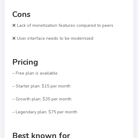
Cons
❌ Lack of monetization features compared to peers
❌ User interface needs to be modernized
Pricing
– Free plan is available
– Starter plan: $15 per month
– Growth plan: $35 per month
– Legendary plan: $75 per month
Best known for