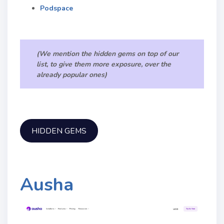
Podspace
(We mention the hidden gems on top of our
list, to give them more exposure, over the
already popular ones)
HIDDEN GEMS
Ausha