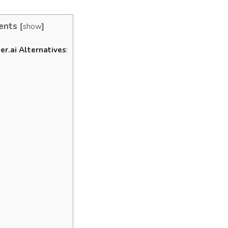
ents
show
er.ai Alternatives
:
l