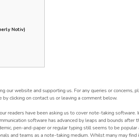
erly Notiv)
ting our website and supporting us. For any queries or concerns, p
 by clicking on contact us or leaving a comment below.
our readers have been asking us to cover note-taking software. 
ommunication software has advanced by leaps and bounds after t
emic, pen-and-paper or regular typing still seems to be popula
onals and teams as a note-taking medium. Whilst many may find i