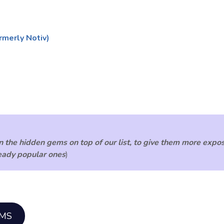
rmerly Notiv)
 the hidden gems on top of our list, to give them more expos
ready popular ones
)
EMS