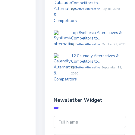
Competitors to…
by
Better Alternative
July 18, 2020
Top Synthesia Alternatives &
Competitors to…
by
Better Alternative
October 27, 2021
12 Calendly Alternatives &
Competitors to…
by
Better Alternative
September 11,
2020
Newsletter Widget