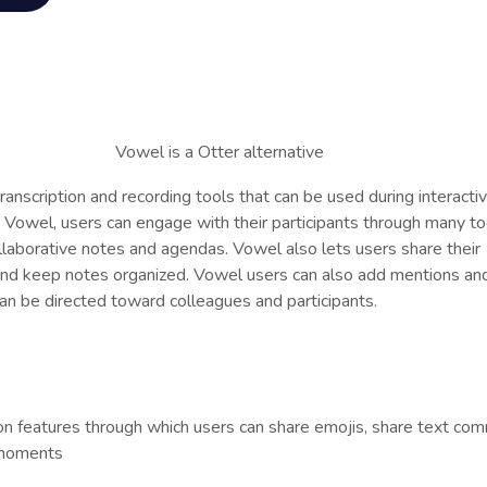
transcription and recording tools that can be used during interacti
Vowel, users can engage with their participants through many to
llaborative notes and agendas. Vowel also lets users share their
 and keep notes organized. Vowel users can also add mentions an
can be directed toward colleagues and participants.
on features through which users can share emojis, share text co
 moments