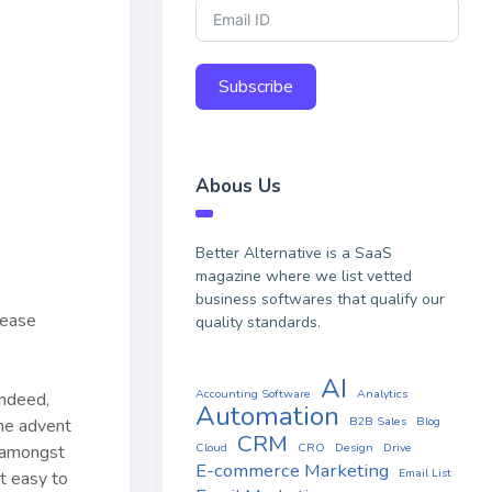
Subscribe
Abous Us
Better Alternative is a SaaS
magazine where we list vetted
business softwares that qualify our
lease
quality standards.
AI
Accounting Software
Analytics
Indeed,
Automation
B2B Sales
Blog
he advent
CRM
Cloud
CRO
Design
Drive
r amongst
E-commerce Marketing
Email List
t easy to