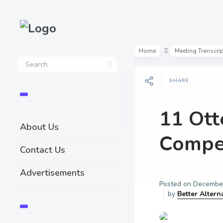
Home
Meeting Transcri
SHARE
11 Ott
About Us
Compet
Contact Us
Advertisements
Posted on
December
by
Better Altern