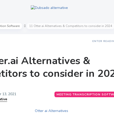
ption Software
11 Otter.ai Alternatives & Competitors to consider in 2024
ENTER READI
er.ai Alternatives &
itors to consider in 20
 13, 2021
MEETING TRANSCRIPTION SOFT
ative