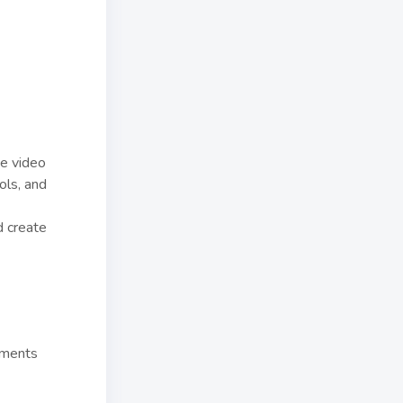
ve video
ols, and
d create
mments