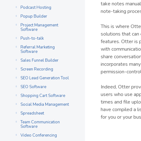
take notes manual
Podcast Hosting
note-taking proce
Popup Builder
Project Management
This is where Otte
Software
solutions that can 
Push-to-talk
features. Otter is
Referral Marketing
with communication
Software
share conversatio
Sales Funnel Builder
incorporates many 
Screen Recording
permission-contro
SEO Lead Generation Tool
Indeed, Otter pro
SEO Software
users who use apps
Shopping Cart Software
times and file upl
Social Media Management
have compiled a lis
Spreadsheet
for you or your bus
Team Communication
Software
Video Conferencing