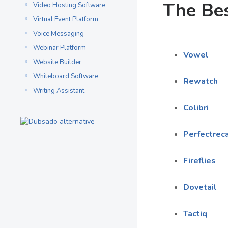
The Bes
Video Hosting Software
Virtual Event Platform
Voice Messaging
Webinar Platform
Vowel
Website Builder
Whiteboard Software
Rewatch
Writing Assistant
Colibri
Perfectreca
Fireflies
Dovetail
Tactiq