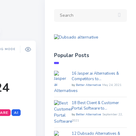
NG MODE
Popular Posts
16 Jasper.ai Alternatives &
Competitors to…
24
by
Better Alternative
May 24, 2021
18 Best Client & Customer
Portal Software to…
WARE
AI
by
Better Alternative
September 22,
2021
12 Dubsado Alternatives &