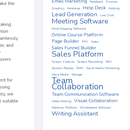
Email Marketing
Feedback
Finance
ake the
Help Desk
Graphics
Heatmap
Hosting
Lead Generation
Live Chat
Meeting Software
taking
Mind Mapping Software
ption
Online Course Platform
seamlessly
Page Builder
PPC
Sales
ze, and
Sales Funnel Builder
Sales Platform
r
 users
Screen Capture
Screen Recording
SEO
Session Replay
SMM
Social Media Marketing
Socia Media
Storage
Team
ent for
Collaboration
ssing
Team Communication Software
ely, we
Visual Collaboration
t suitable
Video Hosting
Webinar Platform
Whiteboard Software
Writing Assistant