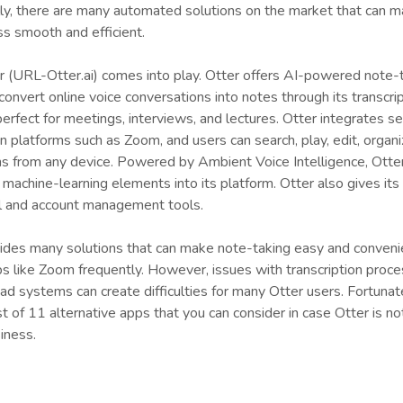
ly, there are many automated solutions on the market that can m
ss smooth and efficient.
r (URL-Otter.ai) comes into play. Otter offers AI-powered note-
convert online voice conversations into notes through its transcri
 perfect for meetings, interviews, and lectures. Otter integrates 
 platforms such as Zoom, and users can search, play, edit, organi
ns from any device. Powered by Ambient Voice Intelligence, Otte
machine-learning elements into its platform. Otter also gives its
l and account management tools.
vides many solutions that can make note-taking easy and conveni
 like Zoom frequently. However, issues with transcription proce
oad systems can create difficulties for many Otter users. Fortunat
t of 11 alternative apps that you can consider in case Otter is no
iness.