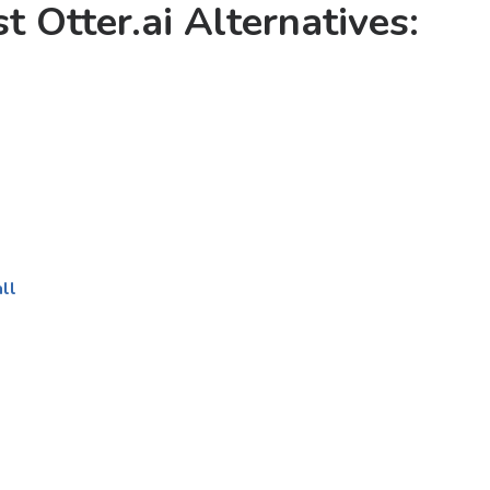
t Otter.ai Alternatives
:
ll