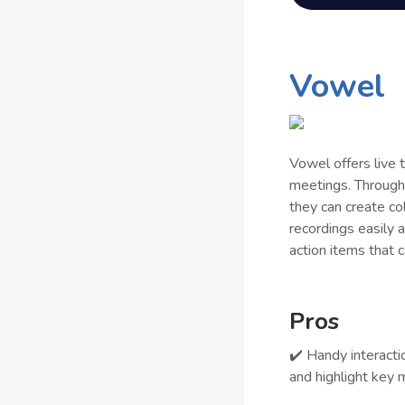
Vowel
Vowel offers live 
meetings. Through 
they can create co
recordings easily
action items that 
Pros
✔️ Handy interacti
and highlight key