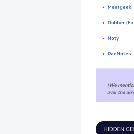
Meetgeek
Dubber (Fo
Noty
RaeNotes
(We mention
over the al
HIDDEN G