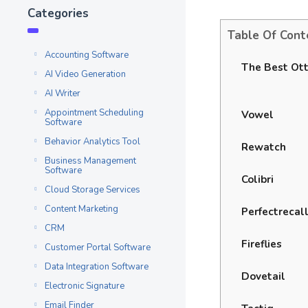
Categories
Table Of Cont
Accounting Software
The Best Ott
AI Video Generation
AI Writer
Appointment Scheduling
Vowel
Software
Behavior Analytics Tool
Rewatch
Business Management
Software
Colibri
Cloud Storage Services
Content Marketing
Perfectrecal
CRM
Fireflies
Customer Portal Software
Data Integration Software
Dovetail
Electronic Signature
Email Finder