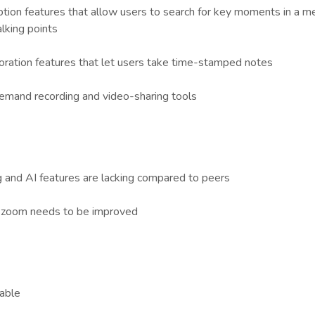
ption features that allow users to search for key moments in a m
alking points
boration features that let users take time-stamped notes
mand recording and video-sharing tools
 and AI features are lacking compared to peers
h zoom needs to be improved
lable