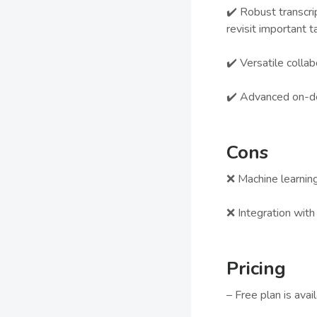
✔️ Robust transcri
revisit important t
✔️ Versatile colla
✔️ Advanced on-de
Cons
❌ Machine learning
❌ Integration wit
Pricing
– Free plan is avai