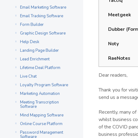
Tactiq
Email Marketing Software
Meetgeek
Email Tracking Software
Form Builder
Dubber (Form
Graphic Design Software
Help Desk
Noty
Landing Page Builder
RaeNotes
Lead Enrichment
Lifetime Deal Platform
Dear readers,
Live Chat
Loyalty Program Software
Thank you for visi
Marketing Automation
send us a message
Meeting Transcription
Software
Recently, many of 
Mind Mapping Software
whilst business c
Online Course Platform
of the COVID pand
Password Management
business professi
Software