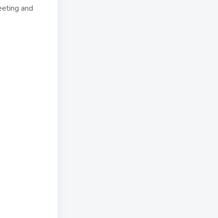
eeting and