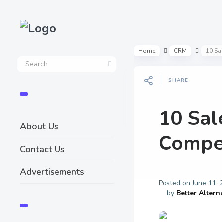
Home
CRM
10 Sa
SHARE
10 Sal
About Us
Compet
Contact Us
Advertisements
Posted on
June 11,
by
Better Altern