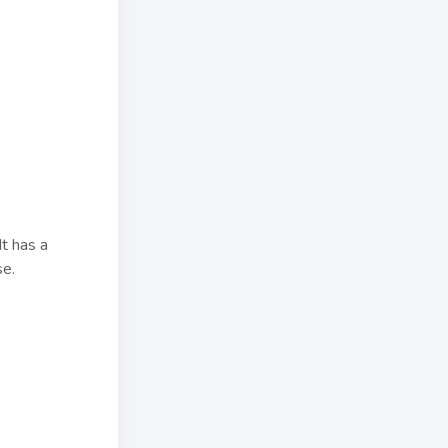
It has a
se.