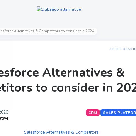
lesforce Alternatives & Competitors to consider in 2024
ENTER READI
esforce Alternatives &
itors to consider in 20
 2020
CRM
SALES PLATFO
ative