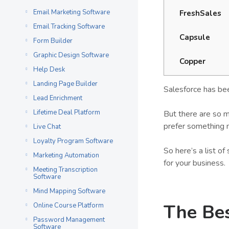
Email Marketing Software
FreshSales
Email Tracking Software
Capsule
Form Builder
Graphic Design Software
Copper
Help Desk
Landing Page Builder
Salesforce has bee
Lead Enrichment
Lifetime Deal Platform
But there are so m
prefer something 
Live Chat
Loyalty Program Software
So here’s a list o
Marketing Automation
for your business.
Meeting Transcription
Software
Mind Mapping Software
The Bes
Online Course Platform
Password Management
Software