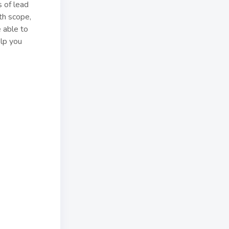
 of lead
th scope,
 able to
elp you