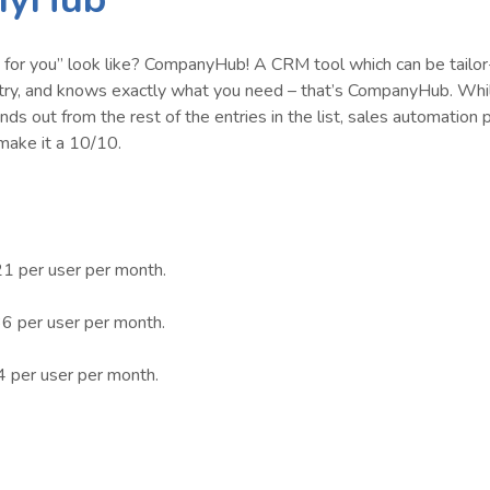
or you” look like? CompanyHub! A CRM tool which can be tailo
ustry, and knows exactly what you need – that’s CompanyHub. Whi
nds out from the rest of the entries in the list, sales automation 
make it a 10/10.
21 per user per month.
6 per user per month.
4 per user per month.