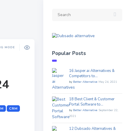
NG MODE
Popular Posts
16 Jasper.ai Alternatives &
Competitors to…
24
by
Better Alternative
May 24, 2021
18 Best Client & Customer
Portal Software to…
RM
CRM
by
Better Alternative
September 22,
2021
12 Dubsado Alternatives &