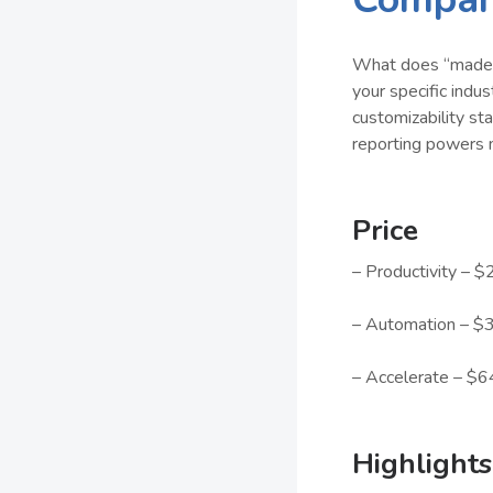
What does “made f
your specific ind
customizability sta
reporting powers 
Price
– Productivity – $
– Automation – $3
– Accelerate – $6
Highlights