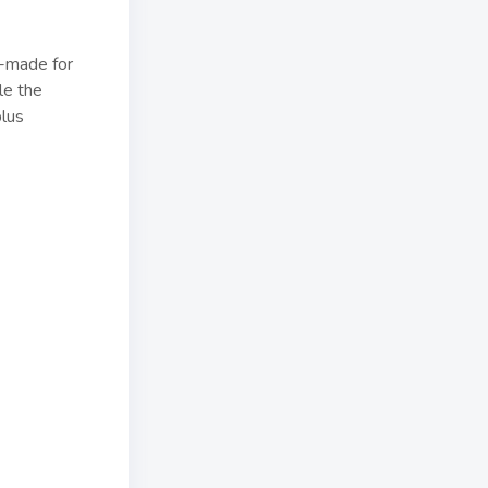
r-made for
le the
plus