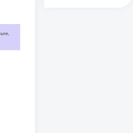
sure,