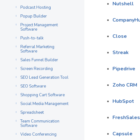
Nutshell
Podcast Hosting
Popup Builder
CompanyH
Project Management
Software
Close
Push-to-talk
Referral Marketing
Software
Streak
Sales Funnel Builder
Pipedrive
Screen Recording
SEO Lead Generation Tool
Zoho CRM
SEO Software
Shopping Cart Software
HubSpot
Social Media Management
Spreadsheet
FreshSales
Team Communication
Software
Capsule
Video Conferencing