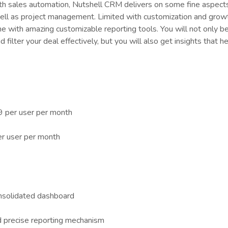
th sales automation, Nutshell CRM delivers on some fine aspects
l as project management. Limited with customization and grow
 with amazing customizable reporting tools. You will not only be
 filter your deal effectively, but you will also get insights that h
9 per user per month
er user per month
onsolidated dashboard
d precise reporting mechanism