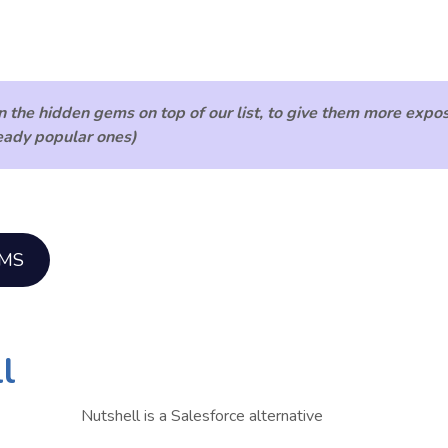
n the hidden gems
on top of our list, to give them more expo
ready popular ones)
EMS
l