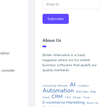
Subscribe
Abous Us
rather
Better Alternative is a SaaS
magazine where we list vetted
business softwares that qualify our
quality standards.
n consider
AI
Accounting Software
Analytics
Automation
B2B Sales
Blog
CRM
Cloud
CRO
Design
Drive
E-commerce Marketing
Email List