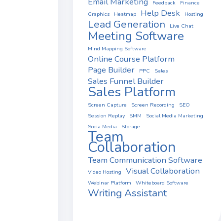
Email Marketing
Feedback
Finance
Help Desk
Graphics
Heatmap
Hosting
Lead Generation
Live Chat
Meeting Software
Mind Mapping Software
Online Course Platform
Page Builder
PPC
Sales
Sales Funnel Builder
Sales Platform
Screen Capture
Screen Recording
SEO
Session Replay
SMM
Social Media Marketing
Socia Media
Storage
Team
Collaboration
Team Communication Software
Visual Collaboration
Video Hosting
Webinar Platform
Whiteboard Software
Writing Assistant