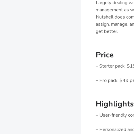
Largely dealing wi
management as wel
Nutshell does come
assign, manage, and
get better.
Price
– Starter pack: $1
– Pro pack: $49 p
Highlights
– User-friendly c
– Personalized an