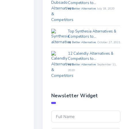
Competitors to…
by
Better Alternative
July 18, 2020
Top Synthesia Alternatives &
Competitors to…
by
Better Alternative
October 27, 2021
12 Calendly Alternatives &
Competitors to…
by
Better Alternative
September 11,
2020
Newsletter Widget