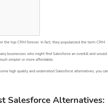
n the top CRM forever. In fact, they popularized the term CRM.
any businesses who might find Salesforce an overkill and would 
much simpler or more affordable.
f some high quality and underrated Salesforce alternatives, you ca
t Salesforce Alternatives
: