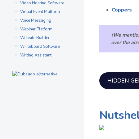
Video Hosting Software
Coppers
Virtual Event Platform
Voice Messaging
Webinar Platform
(We mentio
Website Builder
over the al
Whiteboard Software
Writing Assistant
HIDDEN G
Nutshel