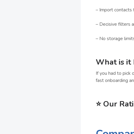
– Import contacts 
– Decisive filters 
– No storage limit
What is it
If you had to pick 
fast onboarding an
⭐
Our Rat
Compa