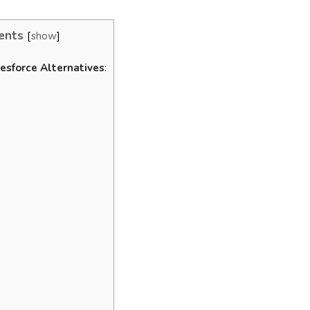
ents
show
esforce Alternatives
: