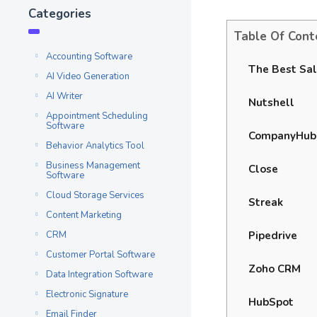
Categories
Table Of Cont
Accounting Software
The Best Sal
AI Video Generation
AI Writer
Nutshell
Appointment Scheduling
Software
CompanyHub
Behavior Analytics Tool
Business Management
Close
Software
Cloud Storage Services
Streak
Content Marketing
Pipedrive
CRM
Customer Portal Software
Zoho CRM
Data Integration Software
Electronic Signature
HubSpot
Email Finder