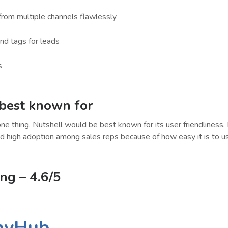
from multiple channels flawlessly
and tags for leads
s
 best known for
one thing, Nutshell would be best known for its user friendliness. 
d high adoption among sales reps because of how easy it is to u
ing
– 4.6/5
nyHub